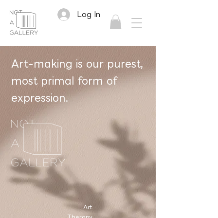
Log In
Art-making is our purest,
most primal form of
expression.
Art
Therapy