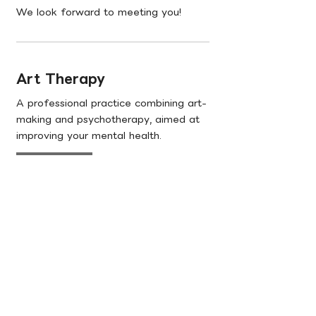
We look forward to meeting you!
Art Therapy
A professional practice combining art-
making and psychotherapy, aimed at
improving your mental health.
Learn More
Talks & Trainings
Courses and workshops tailored to the
diverse needs of educators, social
workers, and corporates clients.
Learn More