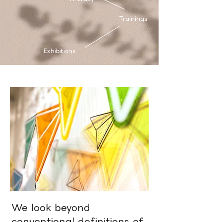
Trainings
Exhibitions
We look beyond
conventional definitions of