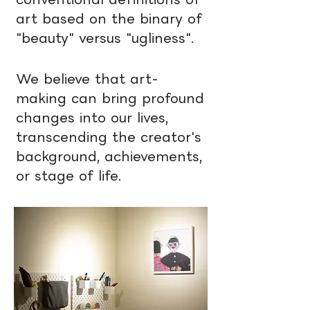
art based on the binary of
"beauty" versus "ugliness".
We believe that art-
making can bring profound
changes into our lives,
transcending the creator's
background, achievements,
or stage of life.