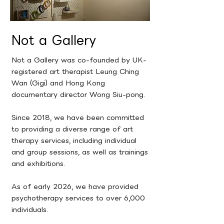
Not a Gallery
Not a Gallery was co-founded by UK-
registered art therapist Leung Ching
Wan (Gigi) and Hong Kong
documentary director Wong Siu-pong.
Since 2018, we have been committed
to providing a diverse range of art
therapy services, including individual
and group sessions, as well as trainings
and exhibitions.
As of early 2026, we have provided
psychotherapy services to over 6,000
individuals.