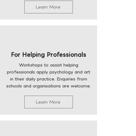
Learn More
For Helping Professionals
Workshops to assist helping
professionals apply psychology and art
in their daily practice. Enquiries from
schools and organisations are welcome.
Learn More