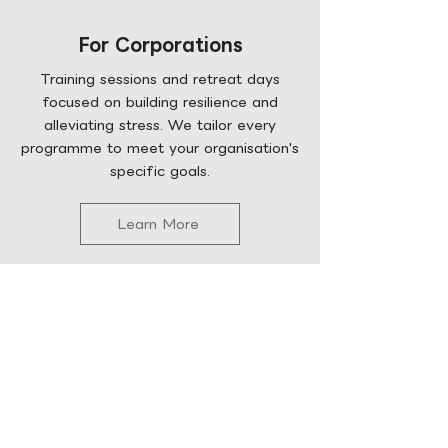
For Corporations
Training sessions and retreat days
focused on building resilience and
alleviating stress. We tailor every
programme to meet your organisation's
specific goals.
Learn More
Curation Services
Explore our past projects to see how
we make psychology accessible to