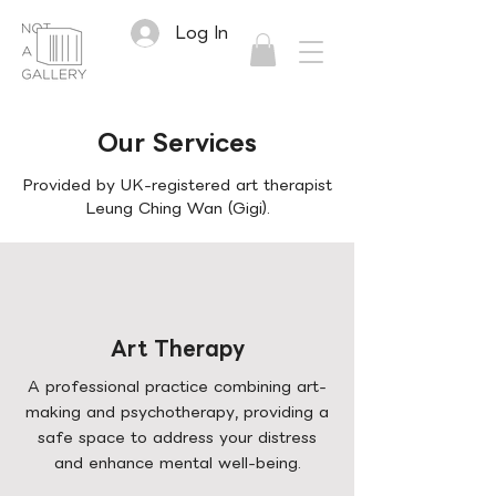
Log In
Our Services
Provided by UK-registered art therapist
Leung Ching Wan (Gigi).
Art Therapy
A professional practice combining art-
making and psychotherapy, providing a
safe space to address your distress
and enhance mental well-being.