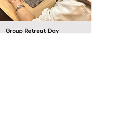
Group Retreat Day
Observe and listen; allow the noise of
the mind to subside. Only by emptying
ourselves can we find the room for
new realisations. In acknowledging our
limits, we uncover our limitless potential.
Duration: 3 to 7 hours (customisable
based on company culture and
objectives)
Capacity: 20 to 150 people
Shop UG7, CC WU Building, 302-307 Hennessy