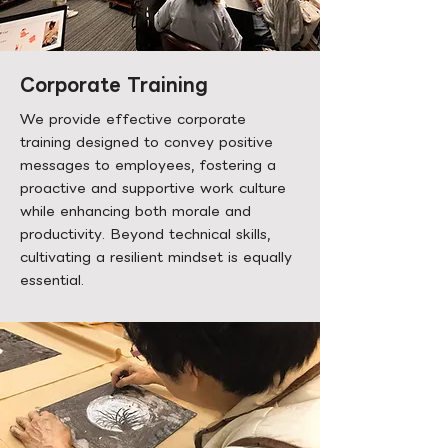
Corporate Training
We provide effective corporate
training designed to convey positive
messages to employees, fostering a
proactive and supportive work culture
while enhancing both morale and
productivity. Beyond technical skills,
cultivating a resilient mindset is equally
essential.