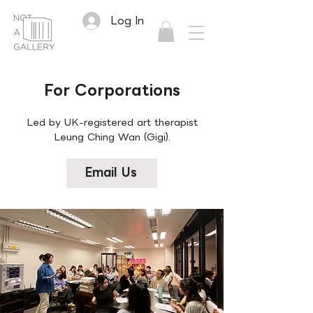
Log In
For Corporations
Led by UK-registered art therapist
Leung Ching Wan (Gigi).
Email Us